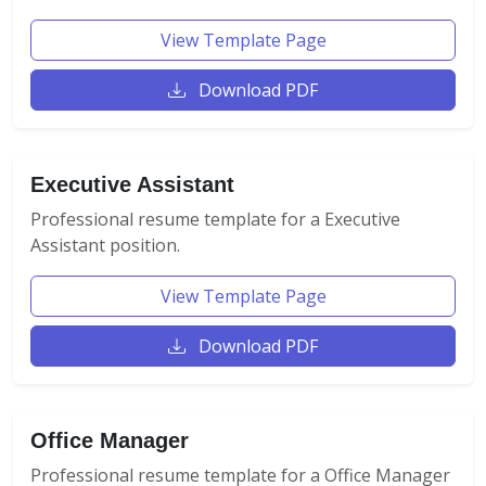
View Template Page
Download PDF
Executive Assistant
Professional resume template for a Executive
Assistant position.
View Template Page
Download PDF
Office Manager
Professional resume template for a Office Manager