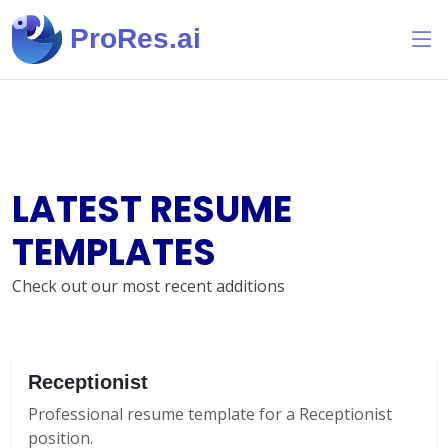
ProRes.ai
LATEST RESUME
TEMPLATES
Check out our most recent additions
Receptionist
Professional resume template for a Receptionist
position.