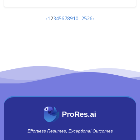
‹
1
2
3
4
5
6
7
8
9
10
...
25
26
›
ProRes.ai
Effortless Resumes, Exceptional Outcomes