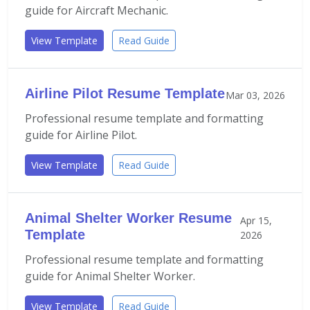
guide for Aircraft Mechanic.
View Template
Read Guide
Airline Pilot Resume Template
Mar 03, 2026
Professional resume template and formatting
guide for Airline Pilot.
View Template
Read Guide
Animal Shelter Worker Resume
Apr 15,
Template
2026
Professional resume template and formatting
guide for Animal Shelter Worker.
View Template
Read Guide