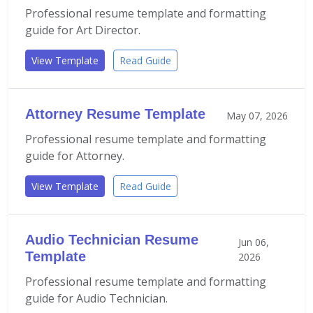
Professional resume template and formatting
guide for Art Director.
View Template
Read Guide
Attorney Resume Template
May 07, 2026
Professional resume template and formatting
guide for Attorney.
View Template
Read Guide
Audio Technician Resume
Jun 06,
Template
2026
Professional resume template and formatting
guide for Audio Technician.