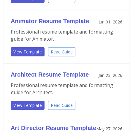
Animator Resume Template
Jun 01, 2026
Professional resume template and formatting
guide for Animator.
View Template
Read Guide
Architect Resume Template
Jan 23, 2026
Professional resume template and formatting
guide for Architect.
View Template
Read Guide
Art Director Resume Template
May 27, 2026