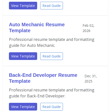
View Template
Read Guide
Auto Mechanic Resume
Feb 02,
Template
2026
Professional resume template and formatting
guide for Auto Mechanic.
View Template
Read Guide
Back-End Developer Resume
Dec 31,
Template
2025
Professional resume template and formatting
guide for Back-End Developer.
View Template
Read Guide