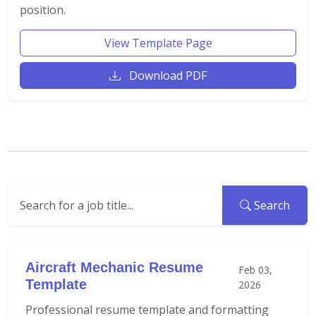
position.
View Template Page
Download PDF
Search
Aircraft Mechanic Resume
Feb 03,
Template
2026
Professional resume template and formatting