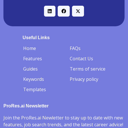
Useful Links
-
Home
FAQs
Features
Contact Us
Guides
Terms of service
Keywords
Privacy policy
Templates
ProRes.ai Newsletter
Join the ProRes.ai Newletter to stay up to date with new
features, job search trends, and the latest career advice!