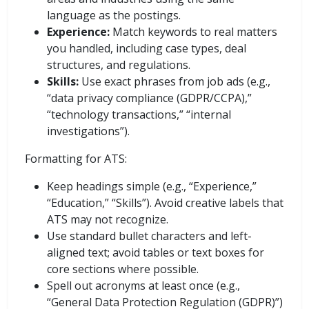
language as the postings.
Experience:
Match keywords to real matters
you handled, including case types, deal
structures, and regulations.
Skills:
Use exact phrases from job ads (e.g.,
“data privacy compliance (GDPR/CCPA),”
“technology transactions,” “internal
investigations”).
Formatting for ATS:
Keep headings simple (e.g., “Experience,”
“Education,” “Skills”). Avoid creative labels that
ATS may not recognize.
Use standard bullet characters and left-
aligned text; avoid tables or text boxes for
core sections where possible.
Spell out acronyms at least once (e.g.,
“General Data Protection Regulation (GDPR)”)