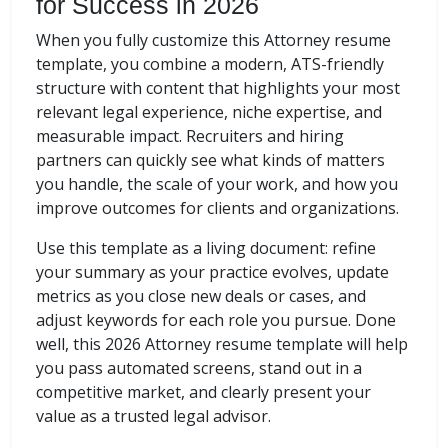
for Success in 2026
When you fully customize this Attorney resume
template, you combine a modern, ATS-friendly
structure with content that highlights your most
relevant legal experience, niche expertise, and
measurable impact. Recruiters and hiring
partners can quickly see what kinds of matters
you handle, the scale of your work, and how you
improve outcomes for clients and organizations.
Use this template as a living document: refine
your summary as your practice evolves, update
metrics as you close new deals or cases, and
adjust keywords for each role you pursue. Done
well, this 2026 Attorney resume template will help
you pass automated screens, stand out in a
competitive market, and clearly present your
value as a trusted legal advisor.