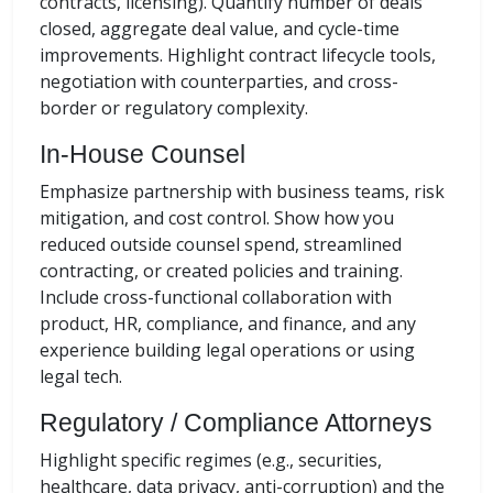
contracts, licensing). Quantify number of deals
closed, aggregate deal value, and cycle-time
improvements. Highlight contract lifecycle tools,
negotiation with counterparties, and cross-
border or regulatory complexity.
In-House Counsel
Emphasize partnership with business teams, risk
mitigation, and cost control. Show how you
reduced outside counsel spend, streamlined
contracting, or created policies and training.
Include cross-functional collaboration with
product, HR, compliance, and finance, and any
experience building legal operations or using
legal tech.
Regulatory / Compliance Attorneys
Highlight specific regimes (e.g., securities,
healthcare, data privacy, anti-corruption) and the