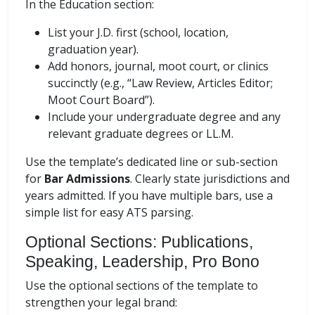
In the Education section:
List your J.D. first (school, location,
graduation year).
Add honors, journal, moot court, or clinics
succinctly (e.g., “Law Review, Articles Editor;
Moot Court Board”).
Include your undergraduate degree and any
relevant graduate degrees or LL.M.
Use the template’s dedicated line or sub-section
for
Bar Admissions
. Clearly state jurisdictions and
years admitted. If you have multiple bars, use a
simple list for easy ATS parsing.
Optional Sections: Publications,
Speaking, Leadership, Pro Bono
Use the optional sections of the template to
strengthen your legal brand: