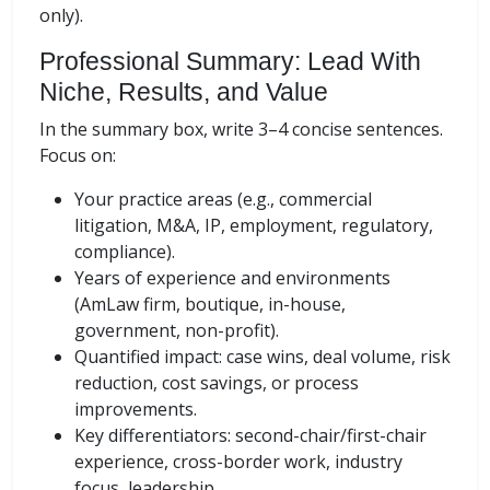
only).
Professional Summary: Lead With
Niche, Results, and Value
In the summary box, write 3–4 concise sentences.
Focus on:
Your practice areas (e.g., commercial
litigation, M&A, IP, employment, regulatory,
compliance).
Years of experience and environments
(AmLaw firm, boutique, in-house,
government, non-profit).
Quantified impact: case wins, deal volume, risk
reduction, cost savings, or process
improvements.
Key differentiators: second-chair/first-chair
experience, cross-border work, industry
focus, leadership.