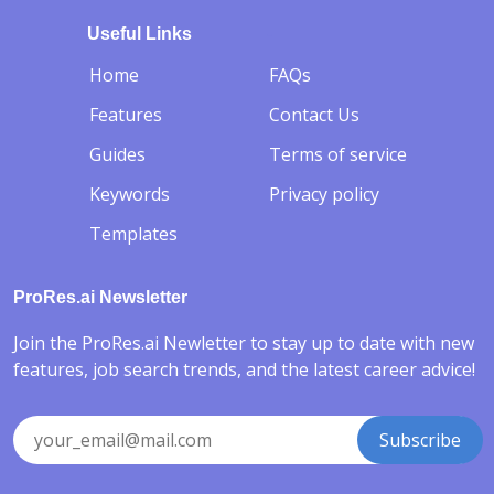
Useful Links
-
Home
FAQs
Features
Contact Us
Guides
Terms of service
Keywords
Privacy policy
Templates
ProRes.ai Newsletter
Join the ProRes.ai Newletter to stay up to date with new
features, job search trends, and the latest career advice!