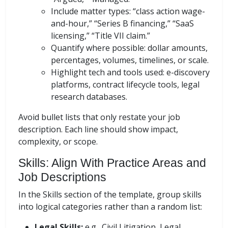
Include matter types: “class action wage-
and-hour,” “Series B financing,” “SaaS
licensing,” “Title VII claim.”
Quantify where possible: dollar amounts,
percentages, volumes, timelines, or scale.
Highlight tech and tools used: e-discovery
platforms, contract lifecycle tools, legal
research databases.
Avoid bullet lists that only restate your job
description. Each line should show impact,
complexity, or scope.
Skills: Align With Practice Areas and
Job Descriptions
In the Skills section of the template, group skills
into logical categories rather than a random list:
Legal Skills:
e.g., Civil Litigation, Legal