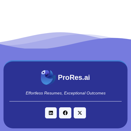
ProRes.ai
Effortless Resumes, Exceptional Outcomes