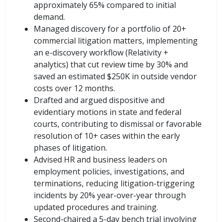
approximately 65% compared to initial
demand.
Managed discovery for a portfolio of 20+
commercial litigation matters, implementing
an e-discovery workflow (Relativity +
analytics) that cut review time by 30% and
saved an estimated $250K in outside vendor
costs over 12 months.
Drafted and argued dispositive and
evidentiary motions in state and federal
courts, contributing to dismissal or favorable
resolution of 10+ cases within the early
phases of litigation.
Advised HR and business leaders on
employment policies, investigations, and
terminations, reducing litigation-triggering
incidents by 20% year-over-year through
updated procedures and training.
Second-chaired a 5-day bench trial involving