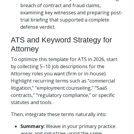
breach of contract and fraud claims,
examining key witnesses and preparing post-
trial briefing that supported a complete
defense verdict.
ATS and Keyword Strategy for
Attorney
To optimize this template for ATS in 2026, start
by collecting 5–10 job descriptions for the
Attorney roles you want (firm or in-house).
Highlight recurring terms such as “commercial
litigation,” “employment counseling,” “SaaS
contracts,” “regulatory compliance,” or specific
statutes and tools.
Then, integrate these terms naturally into:
Summary:
Weave in your primary practice
areas and industries using the same