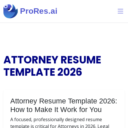
ProRes.ai
ATTORNEY RESUME
TEMPLATE
2026
Attorney Resume Template 2026:
How to Make It Work for You
A focused, professionally designed resume
template is critical for Attorneys in 2026. Legal