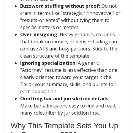
Buzzword stuffing without proof:
Do not
cram in terms like “strategic,” “innovative,” or
“results-oriented” without tying them to
specific matters or metrics.
Over-designing:
Heavy graphics, columns
that break on mobile, or dense shading can
confuse ATS and busy partners. Stick to the
clean structure of the template.
Ignoring specialization:
A generic
“Attorney” resume is less effective than one
clearly oriented toward your target niche.
Tailor your summary, skills, and bullets for
each application.
Omitting bar and jurisdiction details:
Make bar admissions easy to find and read;
many roles filter by jurisdiction first.
Why This Template Sets You Up