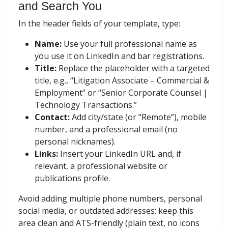
and Search You
In the header fields of your template, type:
Name:
Use your full professional name as
you use it on LinkedIn and bar registrations.
Title:
Replace the placeholder with a targeted
title, e.g., “Litigation Associate – Commercial &
Employment” or “Senior Corporate Counsel |
Technology Transactions.”
Contact:
Add city/state (or “Remote”), mobile
number, and a professional email (no
personal nicknames).
Links:
Insert your LinkedIn URL and, if
relevant, a professional website or
publications profile.
Avoid adding multiple phone numbers, personal
social media, or outdated addresses; keep this
area clean and ATS-friendly (plain text, no icons