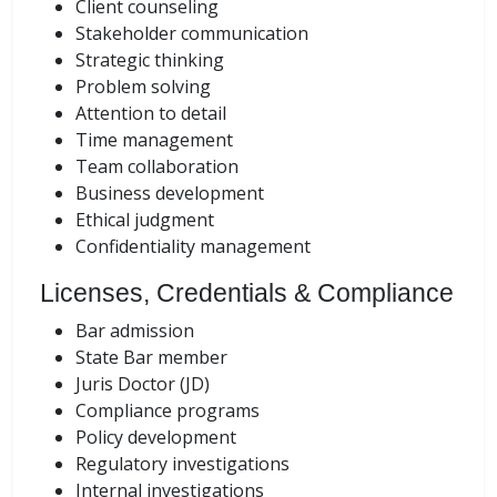
Client counseling
Stakeholder communication
Strategic thinking
Problem solving
Attention to detail
Time management
Team collaboration
Business development
Ethical judgment
Confidentiality management
Licenses, Credentials & Compliance
Bar admission
State Bar member
Juris Doctor (JD)
Compliance programs
Policy development
Regulatory investigations
Internal investigations