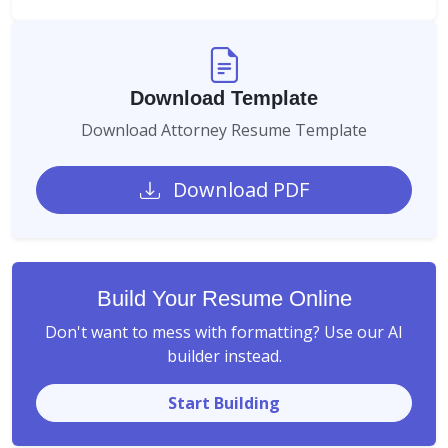
Download Template
Download Attorney Resume Template
Download PDF
Build Your Resume Online
Don't want to mess with formatting? Use our AI
builder instead.
Start Building