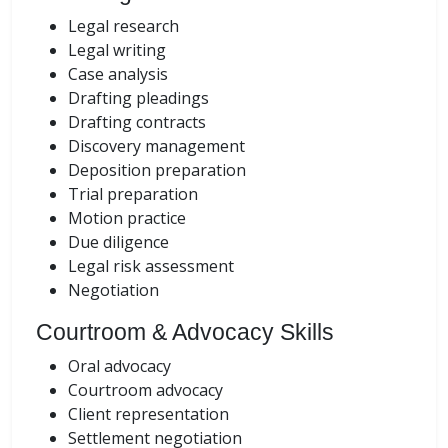
Legal research
Legal writing
Case analysis
Drafting pleadings
Drafting contracts
Discovery management
Deposition preparation
Trial preparation
Motion practice
Due diligence
Legal risk assessment
Negotiation
Courtroom & Advocacy Skills
Oral advocacy
Courtroom advocacy
Client representation
Settlement negotiation