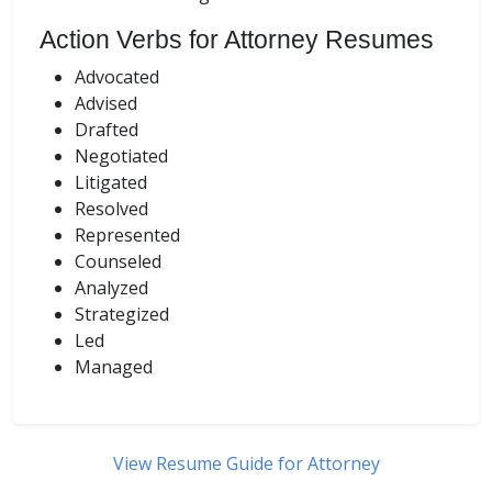
Action Verbs for Attorney Resumes
Advocated
Advised
Drafted
Negotiated
Litigated
Resolved
Represented
Counseled
Analyzed
Strategized
Led
Managed
View Resume Guide for Attorney