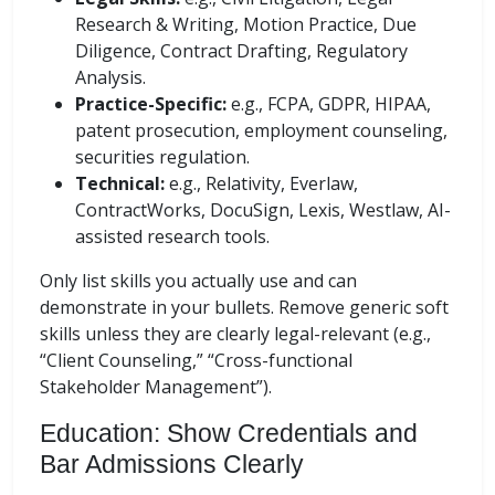
Research & Writing, Motion Practice, Due
Diligence, Contract Drafting, Regulatory
Analysis.
Practice-Specific:
e.g., FCPA, GDPR, HIPAA,
patent prosecution, employment counseling,
securities regulation.
Technical:
e.g., Relativity, Everlaw,
ContractWorks, DocuSign, Lexis, Westlaw, AI-
assisted research tools.
Only list skills you actually use and can
demonstrate in your bullets. Remove generic soft
skills unless they are clearly legal-relevant (e.g.,
“Client Counseling,” “Cross-functional
Stakeholder Management”).
Education: Show Credentials and
Bar Admissions Clearly