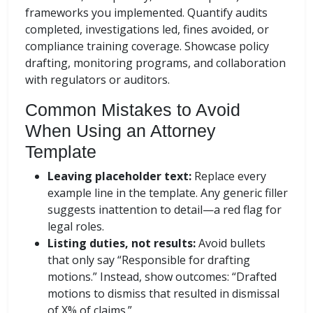
frameworks you implemented. Quantify audits
completed, investigations led, fines avoided, or
compliance training coverage. Showcase policy
drafting, monitoring programs, and collaboration
with regulators or auditors.
Common Mistakes to Avoid
When Using an Attorney
Template
Leaving placeholder text:
Replace every
example line in the template. Any generic filler
suggests inattention to detail—a red flag for
legal roles.
Listing duties, not results:
Avoid bullets
that only say “Responsible for drafting
motions.” Instead, show outcomes: “Drafted
motions to dismiss that resulted in dismissal
of X% of claims.”