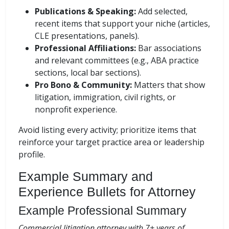
Publications & Speaking:
Add selected,
recent items that support your niche (articles,
CLE presentations, panels).
Professional Affiliations:
Bar associations
and relevant committees (e.g., ABA practice
sections, local bar sections).
Pro Bono & Community:
Matters that show
litigation, immigration, civil rights, or
nonprofit experience.
Avoid listing every activity; prioritize items that
reinforce your target practice area or leadership
profile.
Example Summary and
Experience Bullets for Attorney
Example Professional Summary
Commercial litigation attorney with 7+ years of