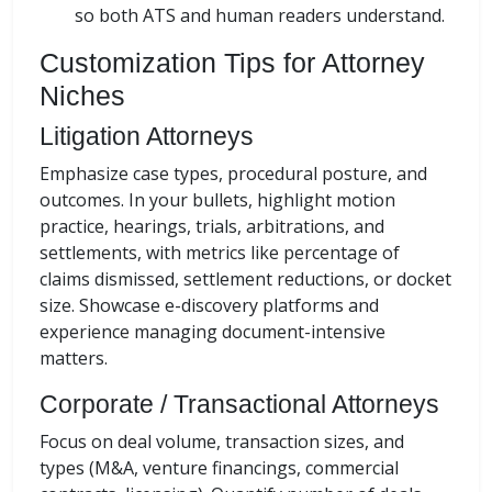
so both ATS and human readers understand.
Customization Tips for Attorney
Niches
Litigation Attorneys
Emphasize case types, procedural posture, and
outcomes. In your bullets, highlight motion
practice, hearings, trials, arbitrations, and
settlements, with metrics like percentage of
claims dismissed, settlement reductions, or docket
size. Showcase e-discovery platforms and
experience managing document-intensive
matters.
Corporate / Transactional Attorneys
Focus on deal volume, transaction sizes, and
types (M&A, venture financings, commercial