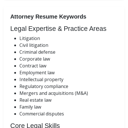
Attorney Resume Keywords
Legal Expertise & Practice Areas
Litigation
Civil litigation
Criminal defense
Corporate law
Contract law
Employment law
Intellectual property
Regulatory compliance
Mergers and acquisitions (M&A)
Real estate law
Family law
Commercial disputes
Core Legal Skills