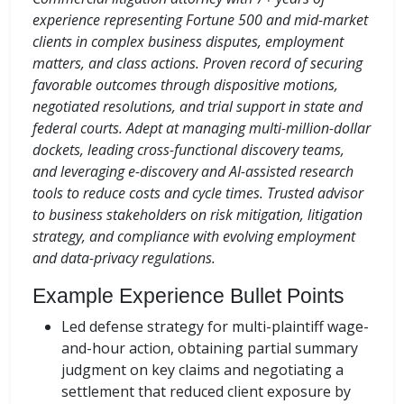
experience representing Fortune 500 and mid-market
clients in complex business disputes, employment
matters, and class actions. Proven record of securing
favorable outcomes through dispositive motions,
negotiated resolutions, and trial support in state and
federal courts. Adept at managing multi-million-dollar
dockets, leading cross-functional discovery teams,
and leveraging e-discovery and AI-assisted research
tools to reduce costs and cycle times. Trusted advisor
to business stakeholders on risk mitigation, litigation
strategy, and compliance with evolving employment
and data-privacy regulations.
Example Experience Bullet Points
Led defense strategy for multi-plaintiff wage-
and-hour action, obtaining partial summary
judgment on key claims and negotiating a
settlement that reduced client exposure by