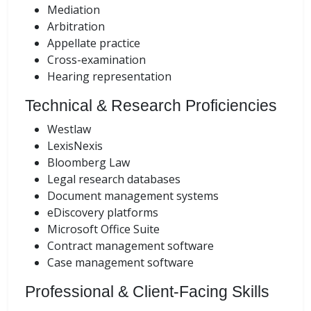
Mediation
Arbitration
Appellate practice
Cross-examination
Hearing representation
Technical & Research Proficiencies
Westlaw
LexisNexis
Bloomberg Law
Legal research databases
Document management systems
eDiscovery platforms
Microsoft Office Suite
Contract management software
Case management software
Professional & Client-Facing Skills