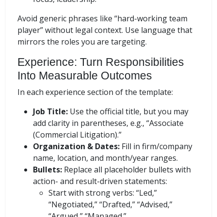
Avoid generic phrases like “hard-working team
player” without legal context. Use language that
mirrors the roles you are targeting.
Experience: Turn Responsibilities
Into Measurable Outcomes
In each experience section of the template:
Job Title:
Use the official title, but you may
add clarity in parentheses, e.g., “Associate
(Commercial Litigation).”
Organization & Dates:
Fill in firm/company
name, location, and month/year ranges.
Bullets:
Replace all placeholder bullets with
action- and result-driven statements:
Start with strong verbs: “Led,”
“Negotiated,” “Drafted,” “Advised,”
“Argued,” “Managed.”