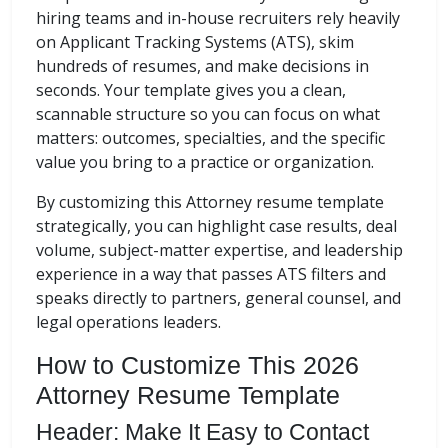
hiring teams and in-house recruiters rely heavily
on Applicant Tracking Systems (ATS), skim
hundreds of resumes, and make decisions in
seconds. Your template gives you a clean,
scannable structure so you can focus on what
matters: outcomes, specialties, and the specific
value you bring to a practice or organization.
By customizing this Attorney resume template
strategically, you can highlight case results, deal
volume, subject-matter expertise, and leadership
experience in a way that passes ATS filters and
speaks directly to partners, general counsel, and
legal operations leaders.
How to Customize This 2026
Attorney Resume Template
Header: Make It Easy to Contact