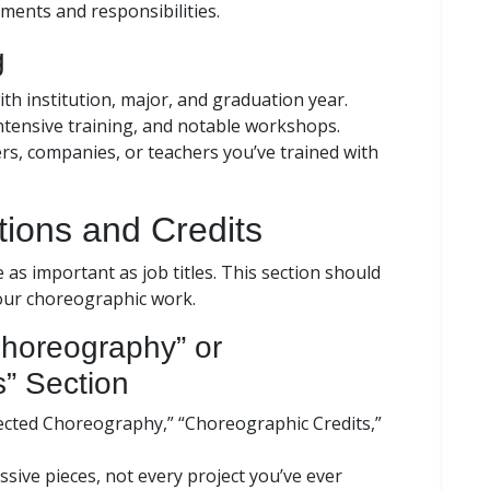
ements and responsibilities.
g
ith institution, major, and graduation year.
ntensive training, and notable workshops.
, companies, or teachers you’ve trained with
ions and Credits
 as important as job titles. This section should
your choreographic work.
Choreography” or
s” Section
elected Choreography,” “Choreographic Credits,”
sive pieces, not every project you’ve ever