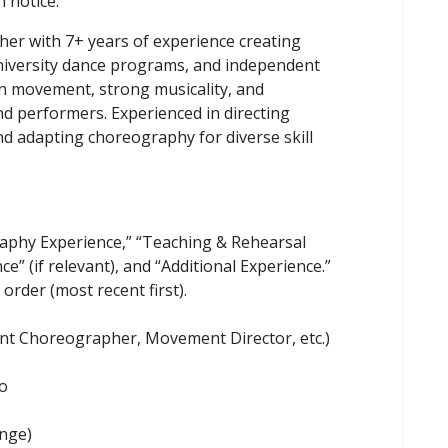
n notice.
r with 7+ years of experience creating
university dance programs, and independent
n movement, strong musicality, and
nd performers. Experienced in directing
nd adapting choreography for diverse skill
aphy Experience,” “Teaching & Rehearsal
e” (if relevant), and “Additional Experience.”
 order (most recent first).
nt Choreographer, Movement Director, etc.)
o
ange)