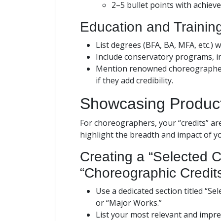
2–5 bullet points with achiev
Education and Trainin
List degrees (BFA, BA, MFA, etc.) w
Include conservatory programs, i
Mention renowned choreographers
if they add credibility.
Showcasing Product
For choreographers, your “credits” are
highlight the breadth and impact of 
Creating a “Selected 
“Choreographic Credit
Use a dedicated section titled “S
or “Major Works.”
List your most relevant and impres