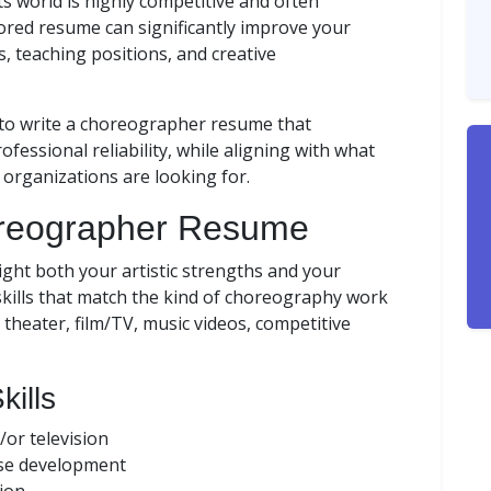
 world is highly competitive and often
lored resume can significantly improve your
s, teaching positions, and creative
 to write a choreographer resume that
ofessional reliability, while aligning with what
s organizations are looking for.
horeographer Resume
light both your artistic strengths and your
kills that match the kind of choreography work
heater, film/TV, music videos, competitive
kills
/or television
se development