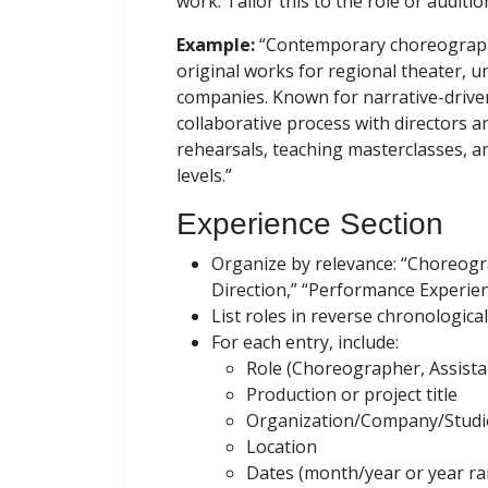
work. Tailor this to the role or auditio
Example:
“Contemporary choreographe
original works for regional theater, 
companies. Known for narrative-drive
collaborative process with directors a
rehearsals, teaching masterclasses, a
levels.”
Experience Section
Organize by relevance: “Choreogr
Direction,” “Performance Experienc
List roles in reverse chronological
For each entry, include:
Role (Choreographer, Assista
Production or project title
Organization/Company/Studi
Location
Dates (month/year or year r