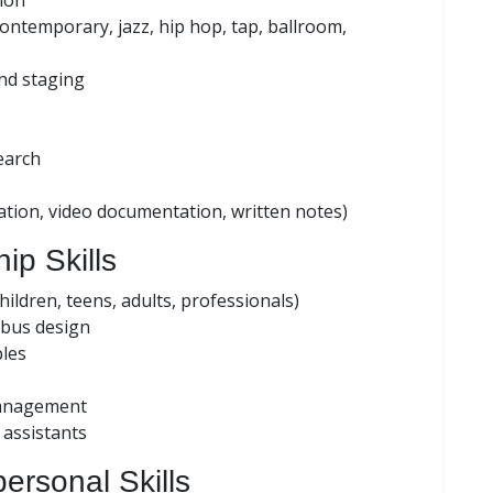
ion
, contemporary, jazz, hip hop, tap, ballroom,
nd staging
earch
ion, video documentation, written notes)
ip Skills
ildren, teens, adults, professionals)
abus design
les
management
assistants
ersonal Skills