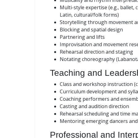
Musicality and rhythm interpretat
Multi-style expertise (e.g., ballet
Latin, cultural/folk forms)
Storytelling through movement a
Blocking and spatial design
Partnering and lifts
Improvisation and movement res
Rehearsal direction and staging
Notating choreography (Labanotat
Teaching and Leadersh
Class and workshop instruction (ch
Curriculum development and syll
Coaching performers and ensemb
Casting and audition direction
Rehearsal scheduling and time 
Mentoring emerging dancers and 
Professional and Interp