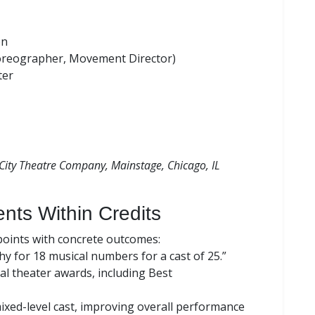
on
oreographer, Movement Director)
ter
City Theatre Company, Mainstage, Chicago, IL
nts Within Credits
 points with concrete outcomes:
y for 18 musical numbers for a cast of 25.”
al theater awards, including Best
xed-level cast, improving overall performance