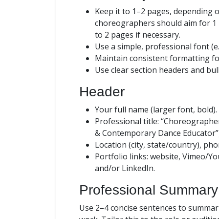
Keep it to 1–2 pages, depending o
choreographers should aim for 1 
to 2 pages if necessary.
Use a simple, professional font (e.
Maintain consistent formatting fo
Use clear section headers and bull
Header
Your full name (larger font, bold).
Professional title: “Choreographer
& Contemporary Dance Educator”)
Location (city, state/country), ph
Portfolio links: website, Vimeo/Y
and/or LinkedIn.
Professional Summary
Use 2–4 concise sentences to summariz