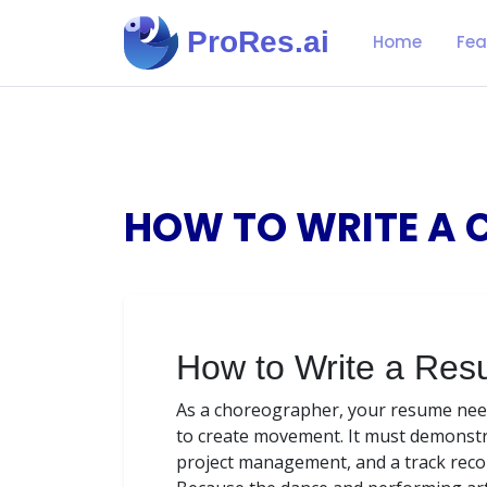
ProRes.ai
Home
Fea
HOW TO WRITE A 
How to Write a Res
As a choreographer, your resume need
to create movement. It must demonstrate
project management, and a track reco