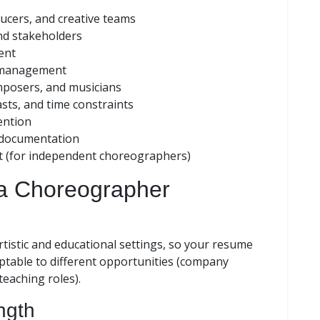
ducers, and creative teams
nd stakeholders
ent
 management
mposers, and musicians
asts, and time constraints
ention
l documentation
t (for independent choreographers)
 a Choreographer
istic and educational settings, so your resume
aptable to different opportunities (company
teaching roles).
ngth