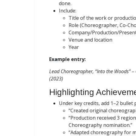
done.
Include:
Title of the work or producti
Role (Choreographer, Co-Ch
Company/Production/Presen
Venue and location
Year
Example entry:
Lead Choreographer, “Into the Woods” – 
(2023)
Highlighting Achieveme
Under key credits, add 1–2 bullet
“Created original choreograph
“Production received 3 region
Choreography nomination.”
“Adapted choreography for mi