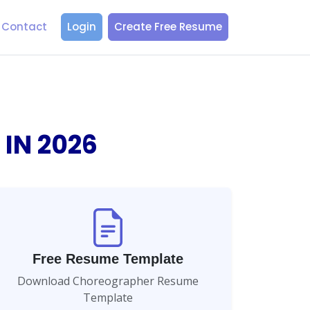
Contact
Login
Create Free Resume
 IN
2026
Free Resume Template
Download Choreographer Resume
Template