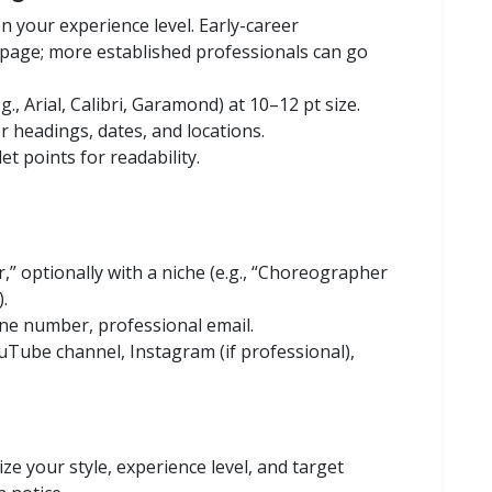
n your experience level. Early-career
page; more established professionals can go
g., Arial, Calibri, Garamond) at 10–12 pt size.
r headings, dates, and locations.
et points for readability.
,” optionally with a niche (e.g., “Choreographer
.
one number, professional email.
ouTube channel, Instagram (if professional),
e your style, experience level, and target