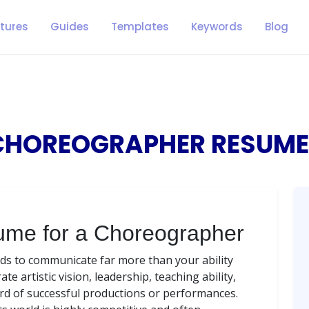
tures
Guides
Templates
Keywords
Blog
CHOREOGRAPHER RESUME
ume for a Choreographer
s to communicate far more than your ability
 artistic vision, leadership, teaching ability,
rd of successful productions or performances.