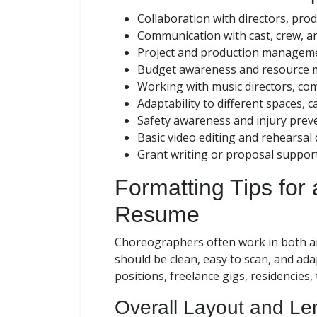
Collaboration with directors, pro
Communication with cast, crew, a
Project and production managem
Budget awareness and resource
Working with music directors, co
Adaptability to different spaces, c
Safety awareness and injury prev
Basic video editing and rehearsa
Grant writing or proposal suppor
Formatting Tips for
Resume
Choreographers often work in both art
should be clean, easy to scan, and ad
positions, freelance gigs, residencies, 
Overall Layout and Le