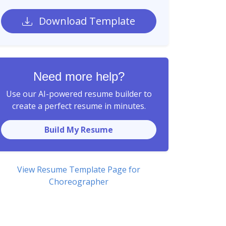
Download Template
Need more help?
Use our AI-powered resume builder to
create a perfect resume in minutes.
Build My Resume
View Resume Template Page for
Choreographer