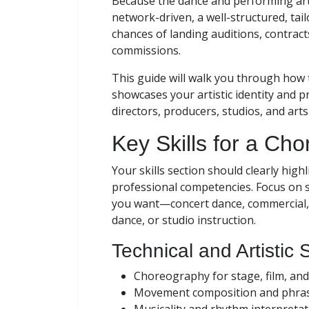
Because the dance and performing arts
network-driven, a well-structured, tai
chances of landing auditions, contract
commissions.
This guide will walk you through how
showcases your artistic identity and pr
directors, producers, studios, and art
Key Skills for a C
Your skills section should clearly high
professional competencies. Focus on s
you want—concert dance, commercial, t
dance, or studio instruction.
Technical and Artistic S
Choreography for stage, film, and
Movement composition and phra