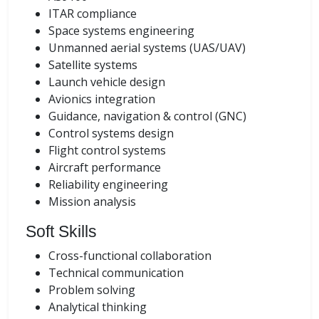
ITAR compliance
Space systems engineering
Unmanned aerial systems (UAS/UAV)
Satellite systems
Launch vehicle design
Avionics integration
Guidance, navigation & control (GNC)
Control systems design
Flight control systems
Aircraft performance
Reliability engineering
Mission analysis
Soft Skills
Cross-functional collaboration
Technical communication
Problem solving
Analytical thinking