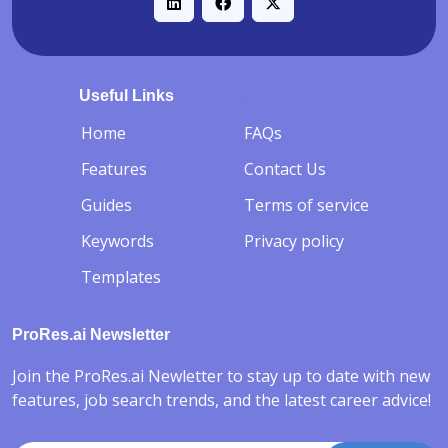
Useful Links
-
Home
FAQs
Features
Contact Us
Guides
Terms of service
Keywords
Privacy policy
Templates
ProRes.ai Newsletter
Join the ProRes.ai Newletter to stay up to date with new
features, job search trends, and the latest career advice!