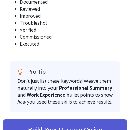
Documented
Reviewed
Improved
Troubleshot
Verified
Commissioned
Executed
Pro Tip
Don't just list these keywords! Weave them
naturally into your
Professional Summary
and
Work Experience
bullet points to show
how
you used these skills to achieve results.
Build Your Resume Online