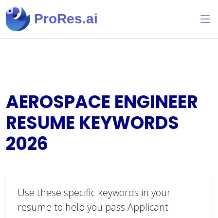
ProRes.ai
AEROSPACE ENGINEER
RESUME KEYWORDS
2026
Use these specific keywords in your
resume to help you pass Applicant