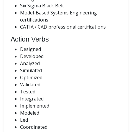
Six Sigma Black Belt
Model-Based Systems Engineering
certifications
CATIA / CAD professional certifications
Action Verbs
Designed
Developed
Analyzed
Simulated
Optimized
Validated
Tested
Integrated
Implemented
Modeled
Led
Coordinated