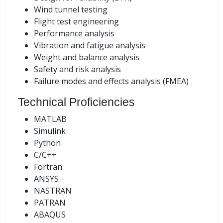
Wind tunnel testing
Flight test engineering
Performance analysis
Vibration and fatigue analysis
Weight and balance analysis
Safety and risk analysis
Failure modes and effects analysis (FMEA)
Technical Proficiencies
MATLAB
Simulink
Python
C/C++
Fortran
ANSYS
NASTRAN
PATRAN
ABAQUS