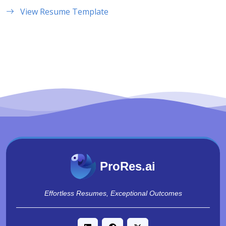
View Resume Template
ProRes.ai
Effortless Resumes, Exceptional Outcomes