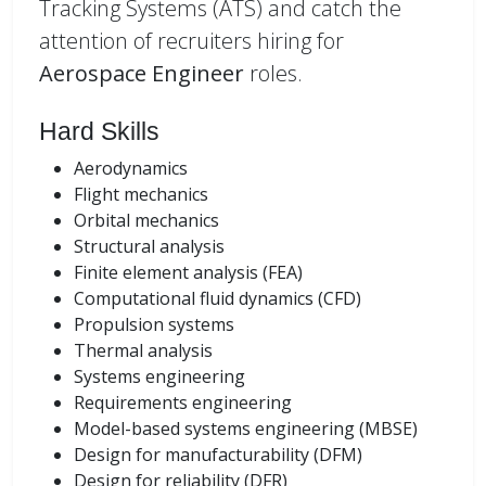
Tracking Systems (ATS) and catch the
attention of recruiters hiring for
Aerospace Engineer
roles.
Hard Skills
Aerodynamics
Flight mechanics
Orbital mechanics
Structural analysis
Finite element analysis (FEA)
Computational fluid dynamics (CFD)
Propulsion systems
Thermal analysis
Systems engineering
Requirements engineering
Model-based systems engineering (MBSE)
Design for manufacturability (DFM)
Design for reliability (DFR)