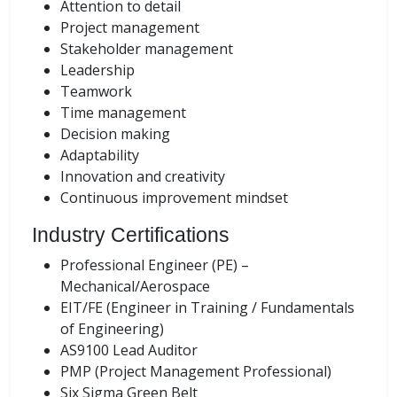
Attention to detail
Project management
Stakeholder management
Leadership
Teamwork
Time management
Decision making
Adaptability
Innovation and creativity
Continuous improvement mindset
Industry Certifications
Professional Engineer (PE) –
Mechanical/Aerospace
EIT/FE (Engineer in Training / Fundamentals
of Engineering)
AS9100 Lead Auditor
PMP (Project Management Professional)
Six Sigma Green Belt