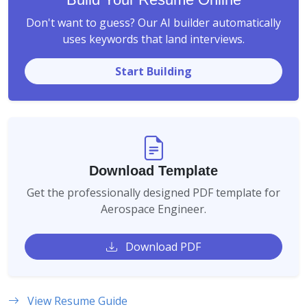
Don't want to guess? Our AI builder automatically
uses keywords that land interviews.
Start Building
Download Template
Get the professionally designed PDF template for
Aerospace Engineer.
Download PDF
View Resume Guide