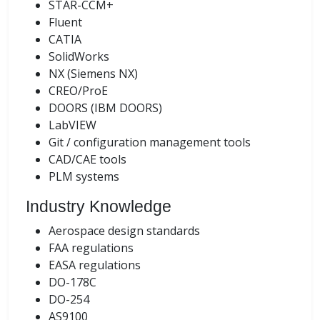
STAR-CCM+
Fluent
CATIA
SolidWorks
NX (Siemens NX)
CREO/ProE
DOORS (IBM DOORS)
LabVIEW
Git / configuration management tools
CAD/CAE tools
PLM systems
Industry Knowledge
Aerospace design standards
FAA regulations
EASA regulations
DO-178C
DO-254
AS9100