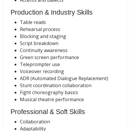
Accents and dialects
Production & Industry Skills
Table reads
Rehearsal process
Blocking and staging
Script breakdown
Continuity awareness
Green screen performance
Teleprompter use
Voiceover recording
ADR (Automated Dialogue Replacement)
Stunt coordination collaboration
Fight choreography basics
Musical theatre performance
Professional & Soft Skills
Collaboration
Adaptability