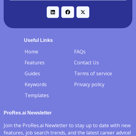
Useful Links
-
Home
FAQs
Features
Contact Us
Guides
Terms of service
Keywords
Privacy policy
Templates
ProRes.ai Newsletter
Join the ProRes.ai Newletter to stay up to date with new
features, job search trends, and the latest career advice!