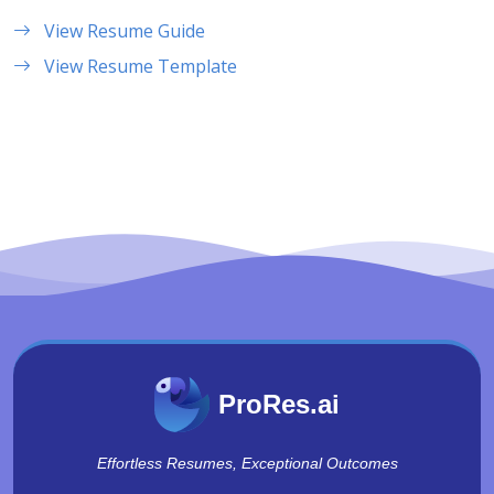
View Resume Guide
View Resume Template
ProRes.ai
Effortless Resumes, Exceptional Outcomes