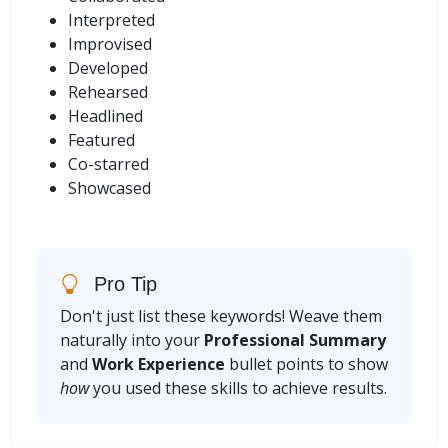
Interpreted
Improvised
Developed
Rehearsed
Headlined
Featured
Co-starred
Showcased
Pro Tip
Don't just list these keywords! Weave them
naturally into your
Professional Summary
and
Work Experience
bullet points to show
how
you used these skills to achieve results.