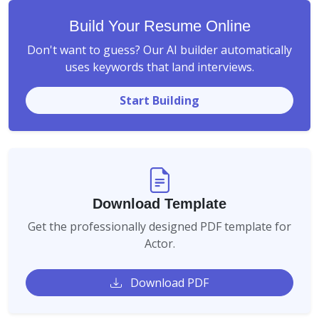
Build Your Resume Online
Don't want to guess? Our AI builder automatically
uses keywords that land interviews.
Start Building
Download Template
Get the professionally designed PDF template for
Actor.
Download PDF