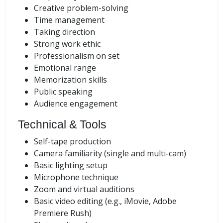
Creative problem-solving
Time management
Taking direction
Strong work ethic
Professionalism on set
Emotional range
Memorization skills
Public speaking
Audience engagement
Technical & Tools
Self-tape production
Camera familiarity (single and multi-cam)
Basic lighting setup
Microphone technique
Zoom and virtual auditions
Basic video editing (e.g., iMovie, Adobe
Premiere Rush)