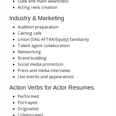
Slate and mark awareness
Acting reels creation
Industry & Marketing
Audition preparation
Casting calls
Union (SAG-AFTRA/Equity) familiarity
Talent agent collaboration
Networking
Brand building
Social media promotion
Press and media interviews
Live events and appearances
Action Verbs for Actor Resumes
Performed
Portrayed
Originated
Collaborated