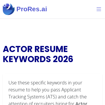
ProRes.ai
ACTOR RESUME
KEYWORDS
2026
Use these specific keywords in your
resume to help you pass Applicant
Tracking Systems (ATS) and catch the
attention of recruiters hiring for
Actor