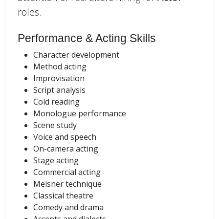
roles.
Performance & Acting Skills
Character development
Method acting
Improvisation
Script analysis
Cold reading
Monologue performance
Scene study
Voice and speech
On-camera acting
Stage acting
Commercial acting
Meisner technique
Classical theatre
Comedy and drama